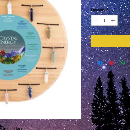
Quantity
*
slide necklace