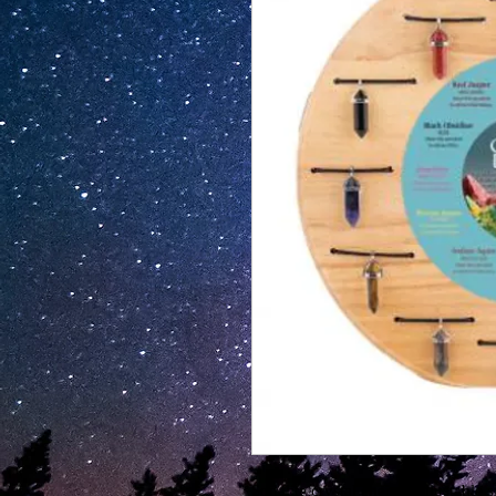
Sodalite crystal energy adlustable 