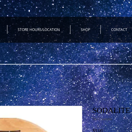
STORE HOURS/LOCATION
SHOP
CONTACT
SODALITE 
SKU: sodalite
Price
$9.00