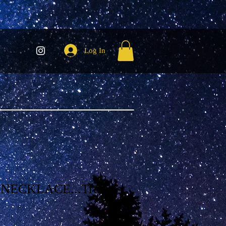
Log In
NECKLACE...Truth