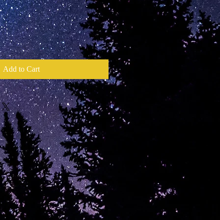
Add to Cart