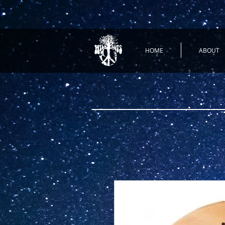
HOME
ABOUT