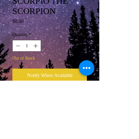
SCORPIO THE
SCORPION
Price
$8.00
Quantity
*
Out of Stock
Notify When Available
Scorpio October 24 - November 22
Adjustable slide necklace