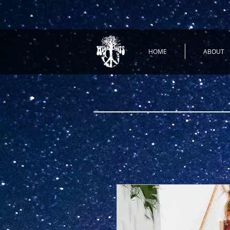
HOME
ABOUT