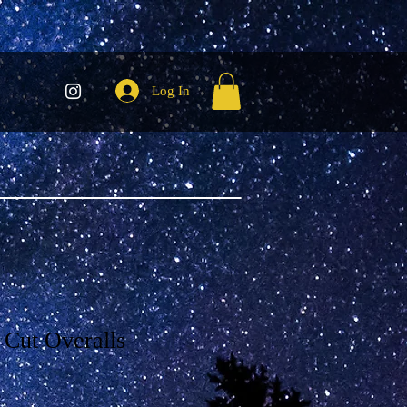
Log In
 Cut Overalls