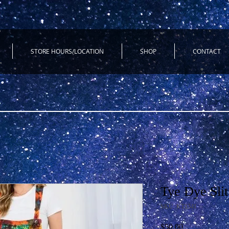
STORE HOURS/LOCATION
SHOP
CONTACT
Tye Dye Slit
SKU: KT1341
Price
$50.00