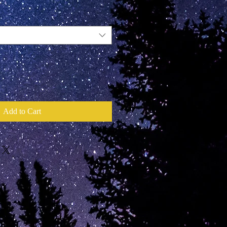
Add to Cart