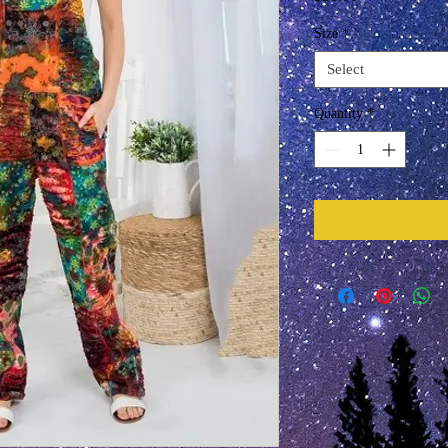
Size
*
Select
Quantity
*