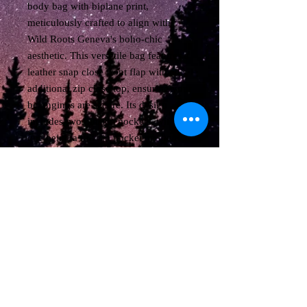
body bag with biplane print, 
meticulously crafted to align with 
Wild Roots Geneva's boho-chic 
aesthetic. This versatile bag features a 
leather snap close front flap with an 
additional zip close top, ensuring your 
belongings are secure. Its design 
includes two outside pockets, with 
one being a full zip pocket on the rear 
and an open pocket on the front for 
easy access. Inside, the bag is 
thoughtfully lined with two open 
pockets plus one zip close pocket, 
providing ample organization. Adjust 
the removable shoulder strap to your 
preference, and enjoy the perfect 
blend of style and functionality in a 
compact size of approximately 11"W 
X 10"H X 4"D.