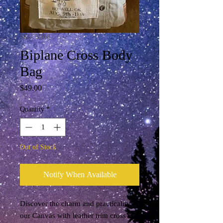
SKU: 55668
Biplane Cross Body
Bag
Price
$49.00
Quantity
*
Out of Stock
Notify When Available
Discover the charm and practicality of 
our Canvas with leather trim cross 